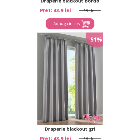
Draperie blackout bordo
Pret: 43.9 lei
90 lei
Adauga in cos
-51%
Draperie blackout gri
Pret: 43.9 lei
90 lei