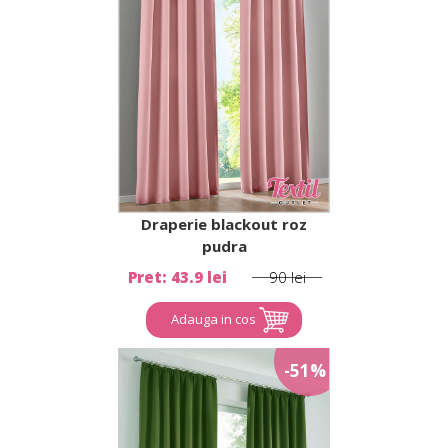
Draperie blackout roz
pudra
Pret: 43.9 lei
90 lei
Adauga in cos
-51%