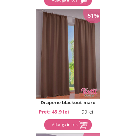
-51%
Draperie blackout maro
Pret: 43.9 lei
90 lei
Adauga in cos