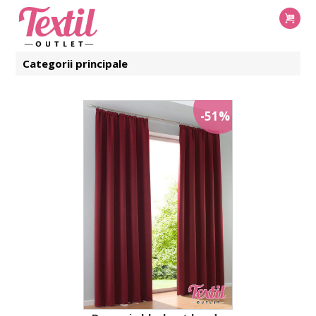
Categorii principale
-51%