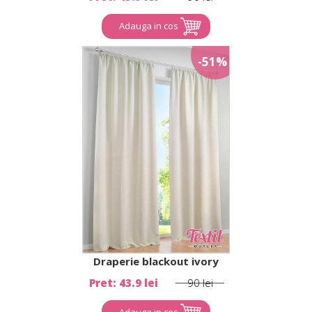
Adauga in cos
-51%
Draperie blackout ivory
Pret: 43.9 lei
90 lei
Adauga in cos