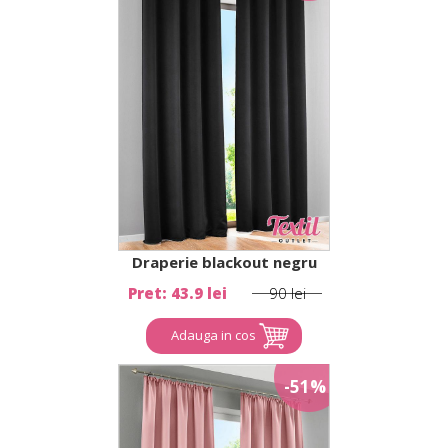
Draperie blackout negru
Pret: 43.9 lei
90 lei
Adauga in cos
-51%