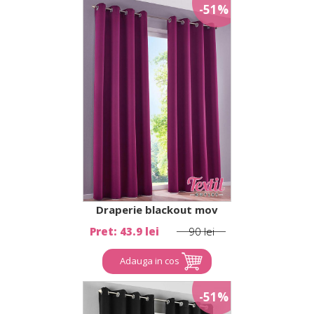
-51%
Draperie blackout mov
Pret: 43.9 lei
90 lei
Adauga in cos
-51%